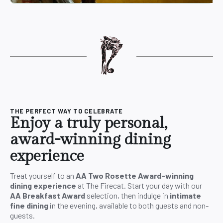
THE PERFECT WAY TO CELEBRATE
Enjoy a truly personal,
award-winning dining
experience
Treat yourself to an
AA Two Rosette Award-winning
dining experience
at The Firecat. Start your day with our
AA Breakfast Award
selection, then indulge in
intimate
fine dining
in the evening, available to both guests and non-
guests.