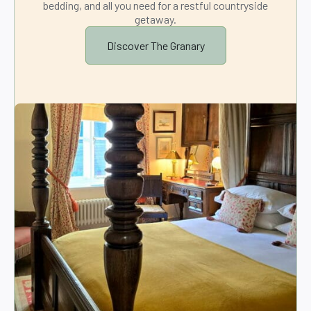
bedding, and all you need for a restful countryside
getaway.
Discover The Granary