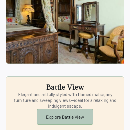
Battle View
Elegant and artfully styled with flamed mahogany
furniture and sweeping views—ideal for a relaxing and
indulgent escape.
Explore Battle View