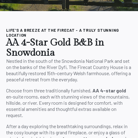
LIFE'S A BREEZE AT THE FIRECAT - A TRULY STUNNING
LOCATION
AA 4-Star Gold B&B in
Snowdonia
Nestled in the south of the Snowdonia National Park and set
on the banks of the River Dyfi, The Firecat Country House is a
beautifully restored 15th-century Welsh farmhouse, offering a
peaceful retreat from the everyday.
Choose from three traditionally furnished,
AA 4-star gold
en-suite rooms, each with stunning views of the mountains,
hillside, or river. Every room is designed for comfort, with
essential amenities and thoughtful extras available on
request.
After a day exploring the breathtaking surroundings, relax in
the cosy lounge with its grand fireplace, or enjoy a glass of