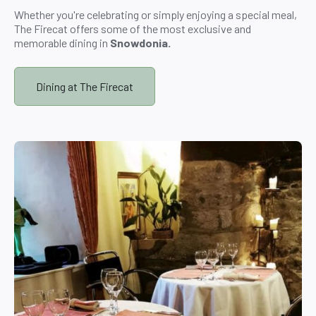
Whether you're celebrating or simply enjoying a special meal,
The Firecat offers some of the most exclusive and
memorable dining in
Snowdonia.
Dining at The Firecat