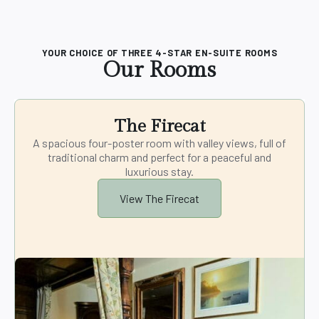
YOUR CHOICE OF THREE 4-STAR EN-SUITE ROOMS
Our Rooms
The Firecat
A spacious four-poster room with valley views, full of
traditional charm and perfect for a peaceful and
luxurious stay.
View The Firecat