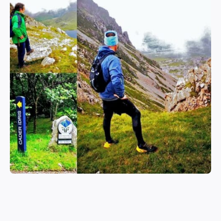
EXPLORE SNOWDONIA & BEYOND
Adventure, Relaxation &