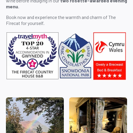
wine before indulging in our
two rosette-awarded evening
menu
.
Book now and experience the warmth and charm of The
Firecat for yourself.