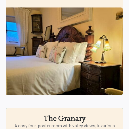
The Granary
A cosy four-poster room with valley views, luxurious