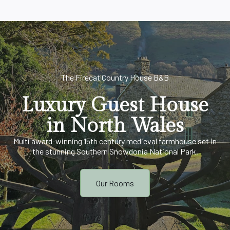
The Firecat Country House B&B
Luxury Guest House
in North Wales
Multi award-winning 15th century medieval farmhouse set in
the stunning Southern Snowdonia National Park.
Our Rooms