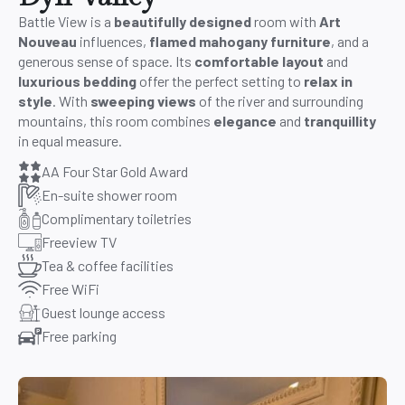
Battle View is a
beautifully designed
room with
Art
Nouveau
influences,
flamed mahogany furniture
, and a
generous sense of space. Its
comfortable layout
and
luxurious bedding
offer the perfect setting to
relax in
style
. With
sweeping views
of the river and surrounding
mountains, this room combines
elegance
and
tranquillity
in equal measure.
AA Four Star Gold Award
En-suite shower room
Complimentary toiletries
Freeview TV
Tea & coffee facilities
Free WiFi
Guest lounge access
Free parking