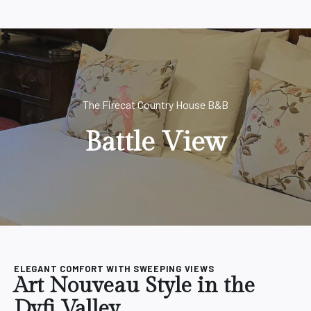
The Firecat Country House B&B
Battle View
ELEGANT COMFORT WITH SWEEPING VIEWS
Art Nouveau Style in the
Dyfi Valley